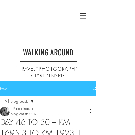
WALKING AROUND
TRAVEL*PHOTOGRAPH*
SHARE*INSPIRE
Post
All blog posts
Fábio Inácio
All blog posts
Nov 20, 2019
DAY 46 TO 50 – KM
Travel Tips
1695,3 TO KM 1923,1
PCT