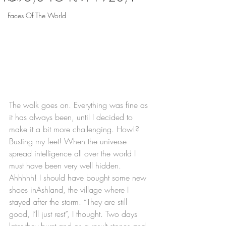
Faces Of The World
The walk goes on. Everything was fine as 
it has always been, until I decided to 
make it a bit more challenging. How!? 
Busting my feet! When the universe 
spread intelligence all over the world I 
must have been very well hidden. 
Ahhhhh! I should have bought some new 
shoes inAshland, the village where I 
stayed after the storm. “They are still 
good, I’ll just rest”, I thought. Two days 
later they burst and as a result stones and 