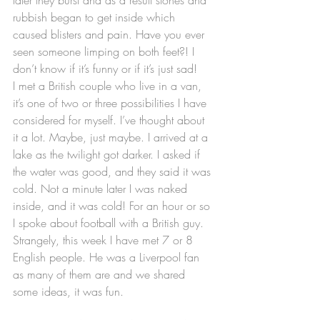
rubbish began to get inside which 
caused blisters and pain. Have you ever 
seen someone limping on both feet?! I 
don’t know if it’s funny or if it’s just sad!
I met a British couple who live in a van, 
it’s one of two or three possibilities I have 
considered for myself. I’ve thought about 
it a lot. Maybe, just maybe. I arrived at a 
lake as the twilight got darker. I asked if 
the water was good, and they said it was 
cold. Not a minute later I was naked 
inside, and it was cold! For an hour or so 
I spoke about football with a British guy. 
Strangely, this week I have met 7 or 8 
English people. He was a Liverpool fan 
as many of them are and we shared 
some ideas, it was fun.