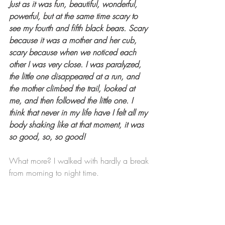
Just as it was fun, beautiful, wonderful, 
powerful, but at the same time scary to 
see my fourth and fifth black bears. Scary 
because it was a mother and her cub, 
scary because when we noticed each 
other I was very close. I was paralyzed, 
the little one disappeared at a run, and 
the mother climbed the trail, looked at 
me, and then followed the little one. I 
think that never in my life have I felt all my 
body shaking like at that moment, it was 
so good, so, so good!
What more? I walked with hardly a break 
from morning to night time.