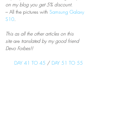
on my blog you get 5% discount.  
– All the pictures with 
Samsung Galaxy 
S10
.
This as all the other articles on this 
site 
are
 translated by my good friend 
Devo Forbes!!
DAY 41 TO 45
 / 
DAY 51 TO 55
PCT