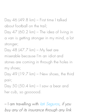
Day 46 (49.8 km) – First time I talked 
about football on the trail;
Day 47 (60.2 km) – The idea of living in 
a van is getting stronger in my mind, a lot 
stronger;
Day 48 (47.7 km) – My feet are 
miserable because I’m an idiot and 
stones are coming in through the holes in 
my shoes;
Day 49 (19.7 km) – New shoes, the third 
pair;
Day 50 (50.4 km) – I saw a bear and 
her cub, so goooood.
– I am travelling with
Iati Seguros
, if you 
buy any of its insurance through any link 