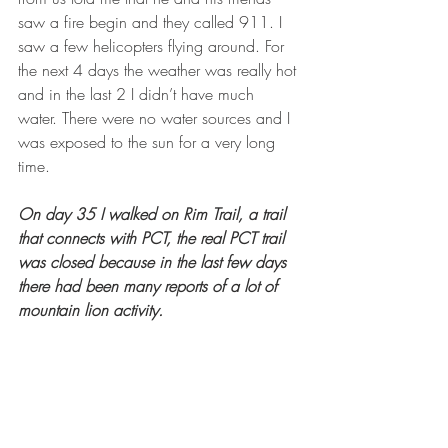
saw a fire begin and they called 911. I 
saw a few helicopters flying around. For 
the next 4 days the weather was really hot 
and in the last 2 I didn’t have much 
water. There were no water sources and I 
was exposed to the sun for a very long 
time. 
On day 35 I walked on Rim Trail, a trail 
that connects with PCT, the real PCT trail 
was closed because in the last few days 
there had been many reports of a lot of 
mountain lion activity.