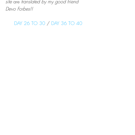
site 
are
 translated by my good friend 
Devo Forbes!!
DAY 26 TO 30
 /
 DAY 36 TO 40
PCT
Recent Posts
See All