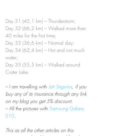
Day 31 (45,1 km) – Thunderstorm;
Day 32 (66,2 km) – Walked more than 
40 miles for the first time;
Day 33 (36,6 km) – Normal day;
Day 34 (62,4 km) – Hot and not much 
water;
Day 35 (55,5 km) – Walked around 
Crater Lake.
– I am travelling with
Iati Seguros
, if you 
buy any of its insurance through any link 
on my blog you get 5% discount.  
– All the pictures with 
Samsung Galaxy 
S10
.
This as all the other articles on this 