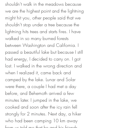
shouldn’t walk in the meadows because 
we are the highest point and the lightning 
might hit you, other people said that we 
shouldn’t stop under a tree because the 
lightning hits trees and starts fires. I have 
walked in so many burned forests 
between Washington and California. I 
passed a beautiful lake but because I still 
had energy, I decided to carry on. I got 
lost. I walked in the wrong direction and 
when I realized it, came back and 
camped by the lake. Lunar and Solar 
were there, a couple I had met a day 
before, and Behemoth arrived a few 
minutes later. I jumped in the lake, we 
cooked and soon after the icy rain fell 
strongly for 2 minutes. Next day, a hiker 
who had been camping 10 km away 
from us told me that he and his friends 