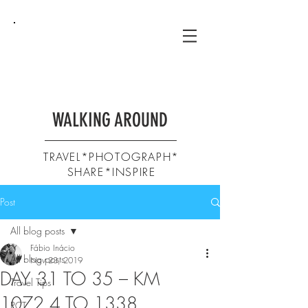
WALKING AROUND
TRAVEL*PHOTOGRAPH*
SHARE*INSPIRE
Post
All blog posts
Fábio Inácio
All blog posts
Nov 23, 2019
DAY 31 TO 35 – KM
Travel Tips
1072,4 TO 1338
PCT