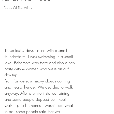
Faces Of The World
These last 5 days started with a small 
thunderstorm. I was swimming in a small 
lake, Behemoth was there and also a hen 
party with 4 women who were on a 5-
day trip.
From far we saw heavy clouds coming 
and heard thunder. We decided to walk 
anyway. After a while it started raining 
and some people stopped but I kept 
walking. To be honest I wasn’t sure what 
to do, some people said that we 