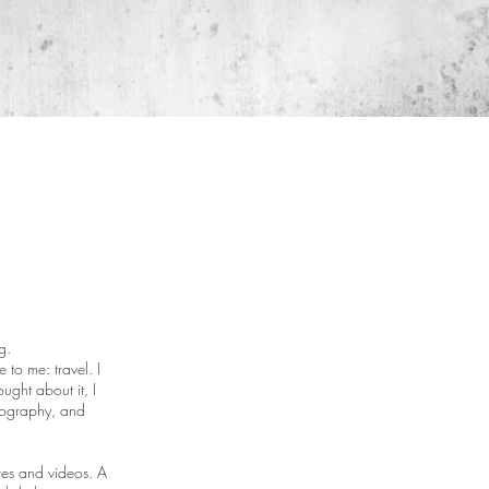
g.
to me: travel. I
ught about it, I
otography, and
res and videos. A