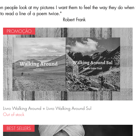
 people look at my pictures I want them to feel the way they do when 
nt to read a line of a poem twic
Robert Frank
PROMOÇÃO
Quick View
Livro Walking Around + Livro Walking Around Sul
Out of stock
BEST SELLERS