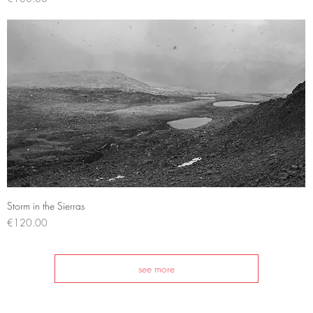
Quick View
Storm in the Sierras
Price
€120.00
see more