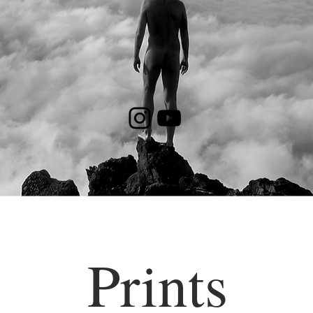
Prints