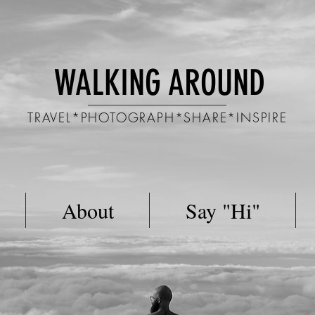
WALKING AROUND
TRAVEL*PHOTOGRAPH*SHARE*INSPIRE
About
Say "Hi"