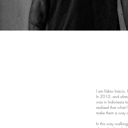
I am Fábio Inácio,
In 2010, and alrea
was in Indonesia to
realised that what 
make them a way of
In this way walkin