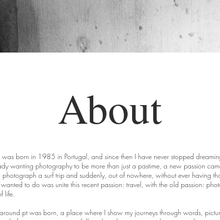
About
 I was born in 1985 in Portugal, and since then I have never stopped dreamin
dy wanting photography to be more than just a pastime, a new passion came 
 photograph a surf trip and suddenly, out of nowhere, without ever having tho
I wanted to do was unite this recent passion: travel, with the old passion: ph
 life.
garound.pt was born, a place where I show my journeys through words, pictu