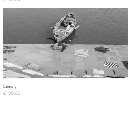
Quick View
Laundry
Price
€100.00