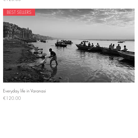
BEST SELLERS
Quick View
Everyday life in Varanasi
Price
€120.00