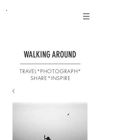
WALKING AROUND
TRAVEL*PHOTOGRAPH*
SHARE*INSPIRE