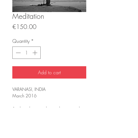
Meditation
Price
€150.00
Quantity
*
Add to cart
VARANASI, INDIA
March 2016
Analog photography, meditation on the
banks of the Ganges River.
INFORMATION