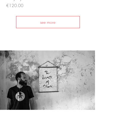
Price
€120.00
see more