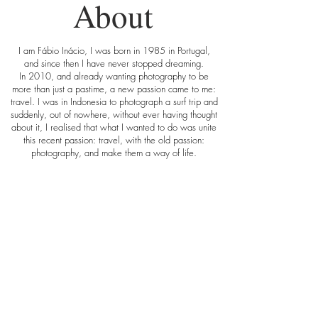
About
I am Fábio Inácio, I was born in 1985 in Portugal,
and since then I have never stopped dreaming.
In 2010, and already wanting photography to be
more than just a pastime, a new passion came to me:
travel. I was in Indonesia to photograph a surf trip and
suddenly, out of nowhere, without ever having thought
about it, I realised that what I wanted to do was unite
this recent passion: travel, with the old passion:
photography, and make them a way of life.
In this way walkingaround.pt was born, a place
where I show my journeys through words, pictures and
videos. A place that has the goal of inspiring
everyone to follow their dreams, to travel, or just to
discover a little bit more about the world. I also share
tips and opinions on how to travel cheaply, and much
more.
In my blog you will find fewer colour than in other
blogs about travel, at least at the first viewing, I shoot
in black and white, in an artistic, or mystical way (or