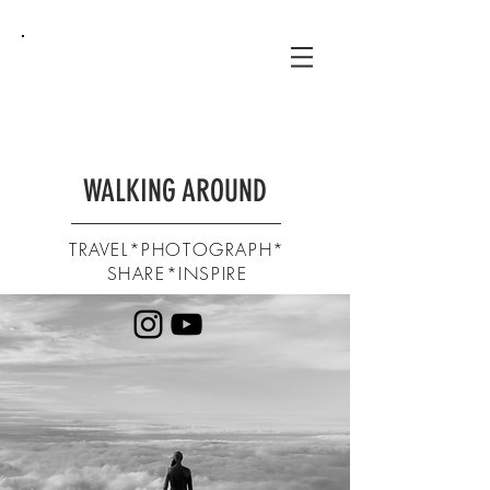
WALKING AROUND
TRAVEL*PHOTOGRAPH*
SHARE*INSPIRE