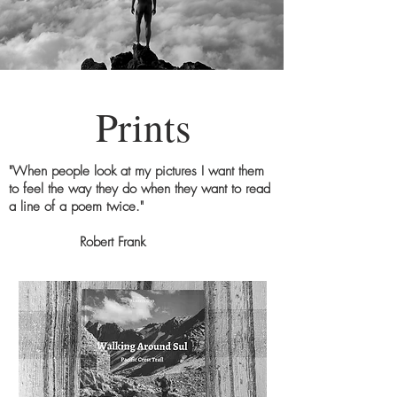
Prints
"When people look at my pictures I want them
to feel the way they do when they want to read
a line of a poem twice."
Robert Frank