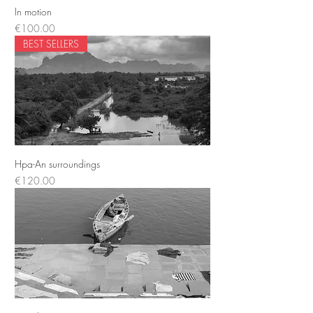
In motion
Price
€100.00
BEST SELLERS
Hpa-An surroundings
Price
€120.00