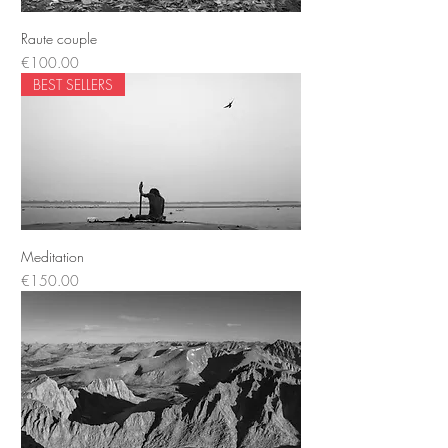
Raute couple
Price
€100.00
BEST SELLERS
Meditation
Price
€150.00