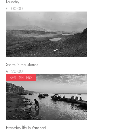
Laundry
Price
€100.00
Storm in the Sierras
Price
€120.00
BEST SELLERS
Everyday life in Varanasi