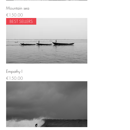
Mountain sea
Price
€150.00
BEST SELLERS
Empathy I
Price
€150.00