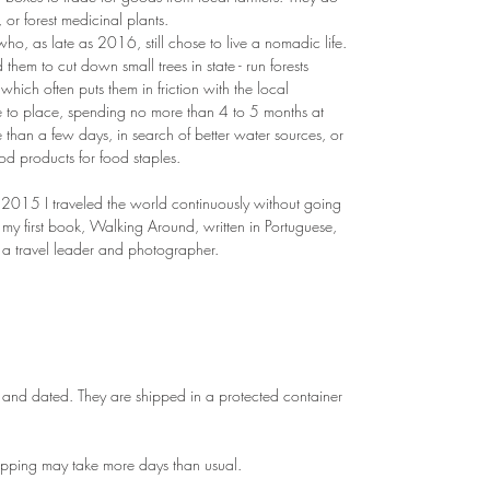
 or forest medicinal plants.
, as late as 2016, still chose to live a nomadic life.
hem to cut down small trees in state - run forests
 which often puts them in friction with the local
 to place, spending no more than 4 to 5 months at
 than a few days, in search of better water sources, or
ood products for food staples.
15 I traveled the world continuously without going
d my first book, Walking Around, written in Portuguese,
 a travel leader and photographer.
and dated. They are shipped in a protected container
hipping may take more days than usual.