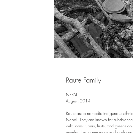
Raute Family
NEPAL
August, 2014
Raute are a nomadic indigenous ethnic
Nepal. They are known for subsistenc
wild forest tubers, fruits, and greens on
jewelry, they carve wooden bowls and 