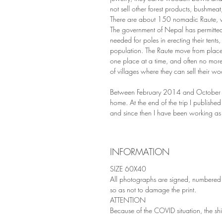
not sell other forest products, bushmeat,
There are about 150 nomadic Raute, who
The government of Nepal has permitted t
needed for poles in erecting their tents,
population. The Raute move from place
one place at a time, and often no more
of villages where they can sell their w
Between February 2014 and October 20
home. At the end of the trip I publishe
and since then I have been working as
INFORMATION
SIZE 60X40
All photographs are signed, numbered 
so as not to damage the print.
ATTENTION
Because of the COVID situation, the s