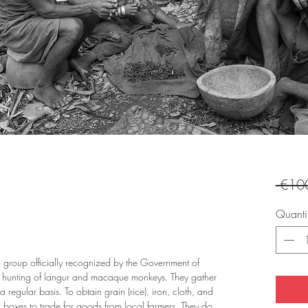
 €10
Quanti
 group officially recognized by the Government of
e hunting of langur and macaque monkeys. They gather
 a regular basis. To obtain grain (rice), iron, cloth, and
boxes to trade for goods from local farmers. They do