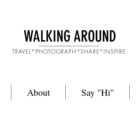
WALKING AROUND
TRAVEL*PHOTOGRAPH*SHARE*INSPIRE
About
Say "Hi"